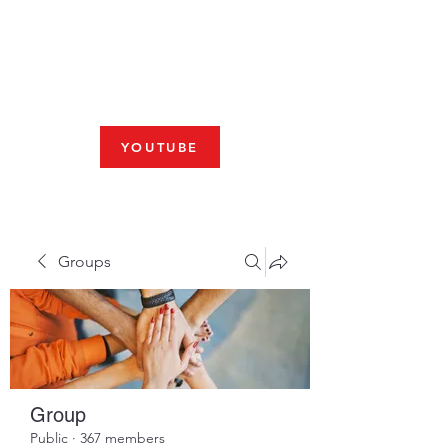
Fresno, CA 93704
SHABBAT
JOIN US LIVE AT 10am
YOUTUBE
Groups
Group
Public
·
367 members