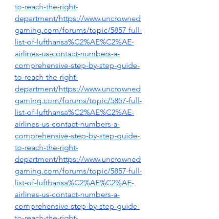
to-reach-the-right-
department/https://www.uncrowned
gaming.com/forums/topic/5857-full-
list-of-lufthansa%C2%AE%C2%AE-
airlines-us-contact-numbers-a-
comprehensive-step-by-step-guide-
to-reach-the-right-
department/https://www.uncrowned
gaming.com/forums/topic/5857-full-
list-of-lufthansa%C2%AE%C2%AE-
airlines-us-contact-numbers-a-
comprehensive-step-by-step-guide-
to-reach-the-right-
department/https://www.uncrowned
gaming.com/forums/topic/5857-full-
list-of-lufthansa%C2%AE%C2%AE-
airlines-us-contact-numbers-a-
comprehensive-step-by-step-guide-
to-reach-the-right-