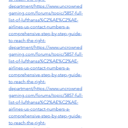
department/https://www.uncrowned
gaming.com/forums/topic/5857-full-
list-of-lufthansa%C2%AE%C2%AE-
airlines-us-contact-numbers-a-
comprehensive-step-by-step-guide-
to-reach-the-right-
department/https://www.uncrowned
gaming.com/forums/topic/5857-full-
list-of-lufthansa%C2%AE%C2%AE-
airlines-us-contact-numbers-a-
comprehensive-step-by-step-guide-
to-reach-the-right-
department/https://www.uncrowned
gaming.com/forums/topic/5857-full-
list-of-lufthansa%C2%AE%C2%AE-
airlines-us-contact-numbers-a-
comprehensive-step-by-step-guide-
to-reach-the-right-