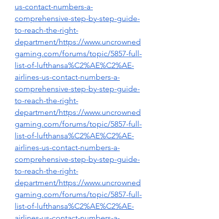
us-contact-numbers-a-
comprehensive-step-by-step-guide-
to-reach-the-right-
department/https://www.uncrowned
gaming.com/forums/topic/5857-full-
list-of-lufthansa%C2%AE%C2%AE-
airlines-us-contact-numbers-a-
comprehensive-step-by-step-guide-
to-reach-the-right-
department/https://www.uncrowned
gaming.com/forums/topic/5857-full-
list-of-lufthansa%C2%AE%C2%AE-
airlines-us-contact-numbers-a-
comprehensive-step-by-step-guide-
to-reach-the-right-
department/https://www.uncrowned
gaming.com/forums/topic/5857-full-
list-of-lufthansa%C2%AE%C2%AE-
airlines-us-contact-numbers-a-