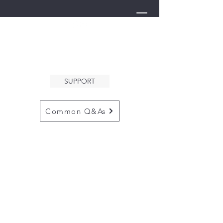
THE ARK
WELCOMES YOU
SUPPORT
Common Q&As
for questions email us at
arkcommunityinfo@gmail.com
for all mailings
please use the
adress below
The ARK
5132 N. Palm Ave. #60