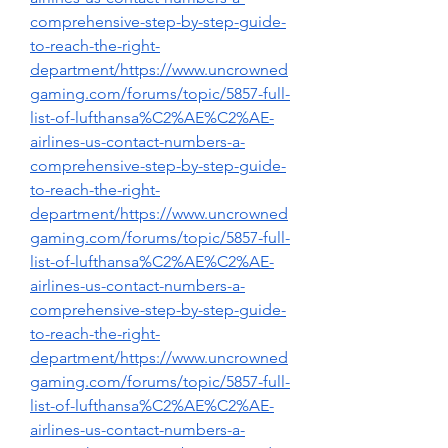
comprehensive-step-by-step-guide-
to-reach-the-right-
department/https://www.uncrowned
gaming.com/forums/topic/5857-full-
list-of-lufthansa%C2%AE%C2%AE-
airlines-us-contact-numbers-a-
comprehensive-step-by-step-guide-
to-reach-the-right-
department/https://www.uncrowned
gaming.com/forums/topic/5857-full-
list-of-lufthansa%C2%AE%C2%AE-
airlines-us-contact-numbers-a-
comprehensive-step-by-step-guide-
to-reach-the-right-
department/https://www.uncrowned
gaming.com/forums/topic/5857-full-
list-of-lufthansa%C2%AE%C2%AE-
airlines-us-contact-numbers-a-