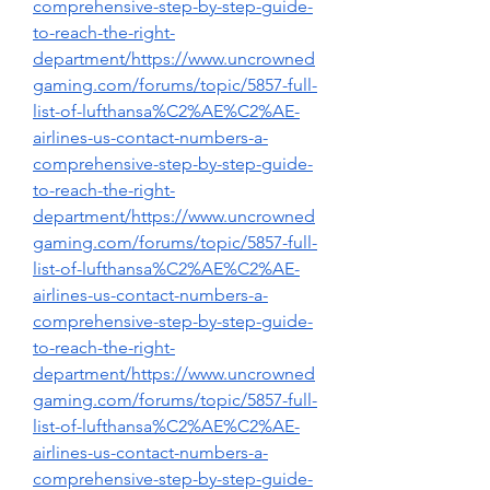
comprehensive-step-by-step-guide-
to-reach-the-right-
department/https://www.uncrowned
gaming.com/forums/topic/5857-full-
list-of-lufthansa%C2%AE%C2%AE-
airlines-us-contact-numbers-a-
comprehensive-step-by-step-guide-
to-reach-the-right-
department/https://www.uncrowned
gaming.com/forums/topic/5857-full-
list-of-lufthansa%C2%AE%C2%AE-
airlines-us-contact-numbers-a-
comprehensive-step-by-step-guide-
to-reach-the-right-
department/https://www.uncrowned
gaming.com/forums/topic/5857-full-
list-of-lufthansa%C2%AE%C2%AE-
airlines-us-contact-numbers-a-
comprehensive-step-by-step-guide-