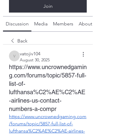
Join
Discussion
Media
Members
About
Back
vatojiv104
vatojiv104
August 30, 2025
https://www.uncrownedgamin
g.com/forums/topic/5857-full-
list-of-
lufthansa%C2%AE%C2%AE
-airlines-us-contact-
numbers-a-compr
https://www.uncrownedgaming.com
/forums/topic/5857-full-list-of-
lufthansa%C2%AE%C2%AE-airlines-