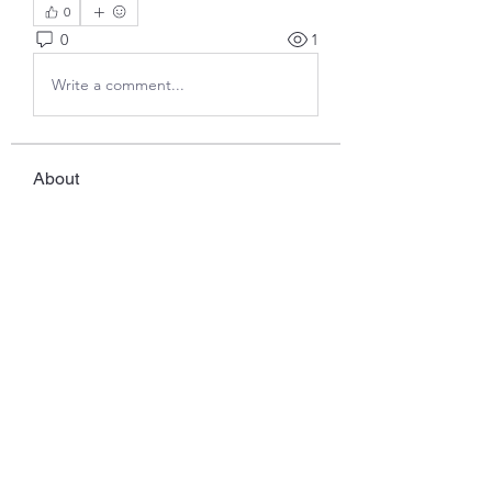
0
0
1
Write a comment...
About
Welcome to the group! You can
connect with other members, ge
...
Read more
Members
Javed Khan
Follow
Ddrrr
Follow
benny reiv
Follow