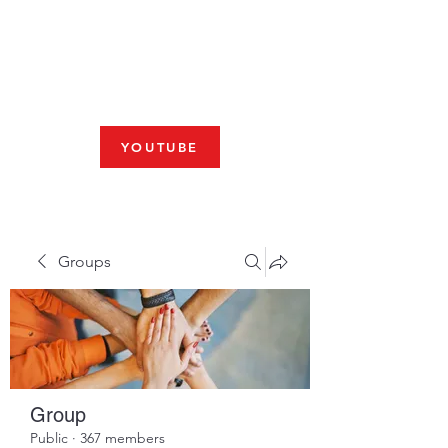
Fresno, CA 93704
SHABBAT
JOIN US LIVE AT 10am
YOUTUBE
Groups
Group
Public
·
367 members