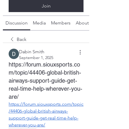
Join
Discussion
Media
Members
About
Back
Dabin Smith
September 1, 2025
https://forum.siouxsports.co
m/topic/44406-global-british-
airways-support-guide-get-
real-time-help-wherever-you-
are/
https://forum.siouxsports.com/topic
/44406-global-british-airways-
support-guide-get-real-time-help-
wherever-you-are/