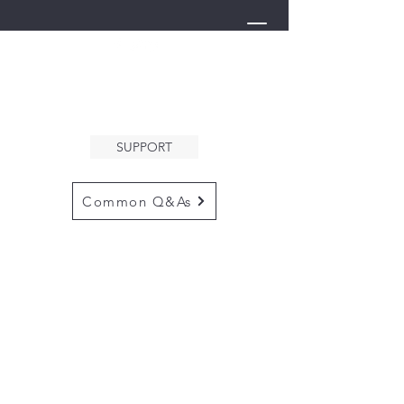
THE ARK
WELCOMES YOU
SUPPORT
Common Q&As
for questions email us at
arkcommunityinfo@gmail.com
for all mailings
please use the
adress below
The ARK
5132 N. Palm Ave. #60