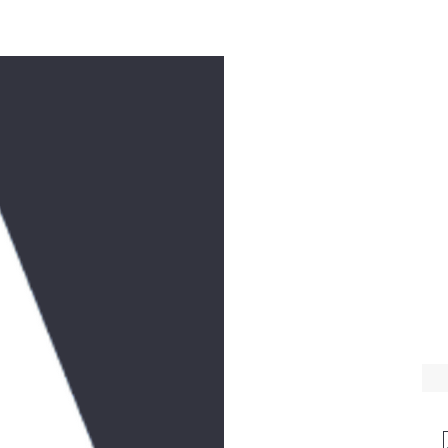
e
Workshops
Music
Donate
Videos
Feast Days
Contact
T
WE