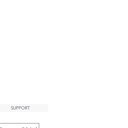
About
HE ARK
LCOMES
YOU
SUPPORT