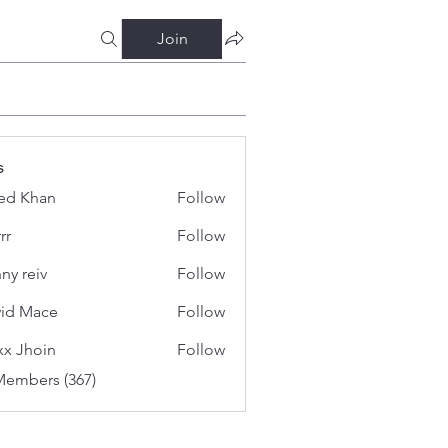
Join
s
ed Khan
Follow
rr
Follow
ny reiv
Follow
id Mace
Follow
x Jhoin
Follow
Members (367)