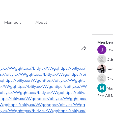
Members
About
Member
Jav
Ddr
tly.cx/VWgqhttps://bitly.cx/VWgqhttps://bitly.cx/
ben
://bitly.cx/VWgqhttps://bitly.cx/VWgqhttps://bi
Dav
gqhttps://bitly.cx/VWgqhttps://bitly.cx/VWgqhtt
.cx/VWgqhttps://bitly.cx/VWgqhttps://bitly.cx/VW
Max
bitly.cx/VWgqhttps://bitly.cx/VWgqhttps://bitly.
See All 
tps://bitly.cx/VWgqhttps://bitly.cx/VWgqhttps:/
/VWgqhttps://bitly.cx/VWgqhttps://bitly.cx/VWgq
tly.cx/VWgqhttps://bitly.cx/VWgqhttps://bitly.cx/