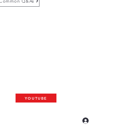
Common Q&As
questions email us at
munityinfo@gmail.com
gs
please use the adress below
The ARK
2 N. Palm Ave. #60
resno, CA 93704
BAT
YOUTUBE
US LIVE AT 10am
Log In