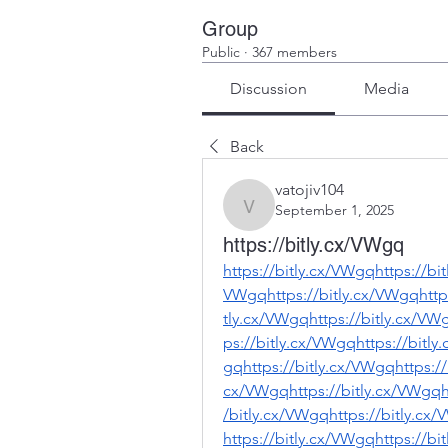
Group
Public
·
367 members
Discussion
Media
Back
vatojiv104
September 1, 2025
vatojiv104
https://bitly.cx/VWgq
https://bitly.cx/VWgqhttps://bi
VWgqhttps://bitly.cx/VWgqhttps
tly.cx/VWgqhttps://bitly.cx/VW
ps://bitly.cx/VWgqhttps://bitly
gqhttps://bitly.cx/VWgqhttps://
cx/VWgqhttps://bitly.cx/VWgqht
/bitly.cx/VWgqhttps://bitly.cx
https://bitly.cx/VWgqhttps://bi