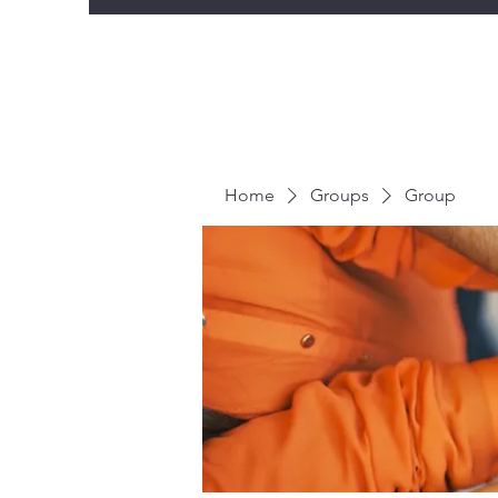
Home
Groups
Group