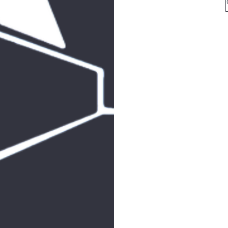
for 
arkcom
for all mailin
513
F
SHAB
JOIN 