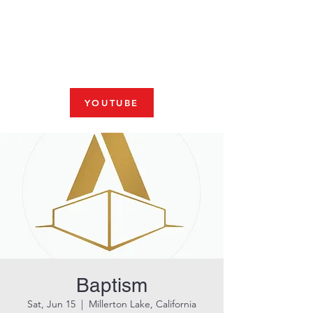
Fresno, CA 93704
SHABBAT
JOIN US LIVE AT 10am
YOUTUBE
Baptism
Sat, Jun 15
  |  
Millerton Lake, California