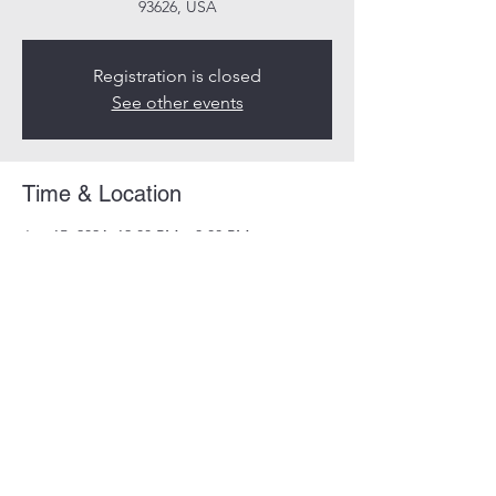
93626, USA
Registration is closed
See other events
Time & Location
Jun 15, 2024, 12:00 PM – 3:00 PM
Millerton Lake, California 93626, USA
Guests
+ 56 other guests