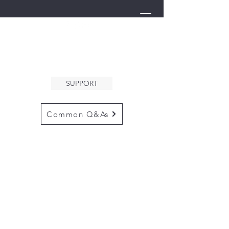
THE ARK
WELCOMES YOU
SUPPORT
Common Q&As
for questions email us at
arkcommunityinfo@gmail.com
for all mailings
please use the
adress below
The ARK
5132 N. Palm Ave. #60