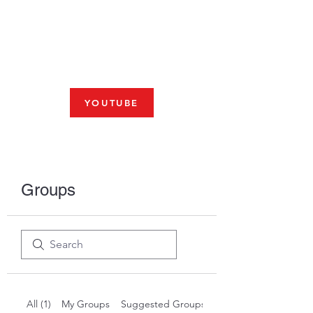
Fresno, CA 93704
SHABBAT
JOIN US LIVE AT 10am
YOUTUBE
Groups
All (1)
My Groups
Suggested Groups