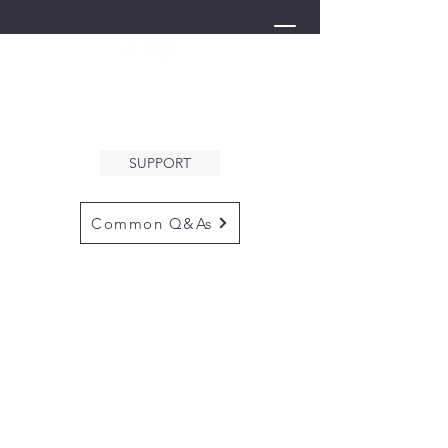
THE ARK
WELCOMES YOU
SUPPORT
Common Q&As
for questions email us at
arkcommunityinfo@gmail.com
for all mailings
please use the
adress below
The ARK
5132 N. Palm Ave. #60