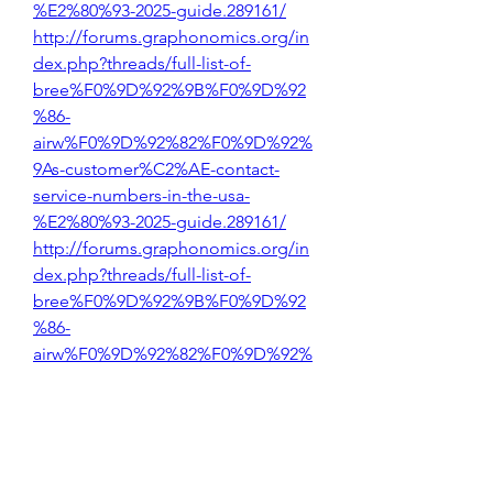
%E2%80%93-2025-guide.289161/
http://forums.graphonomics.org/in
dex.php?threads/full-list-of-
bree%F0%9D%92%9B%F0%9D%92
%86-
airw%F0%9D%92%82%F0%9D%92%
9As-customer%C2%AE-contact-
service-numbers-in-the-usa-
%E2%80%93-2025-guide.289161/
http://forums.graphonomics.org/in
dex.php?threads/full-list-of-
bree%F0%9D%92%9B%F0%9D%92
%86-
airw%F0%9D%92%82%F0%9D%92%
9As-customer%C2%AE-contact-
service-numbers-in-the-usa-
%E2%80%93-2025-guide.289161/
http://forums.graphonomics.org/in
dex.php?threads/full-list-of-