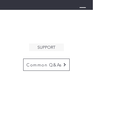
THE ARK
WELCOMES YOU
SUPPORT
Common Q&As
for questions email us at
arkcommunityinfo@gmail.com
for all mailings
please use the
adress below
The ARK
5132 N. Palm Ave. #60