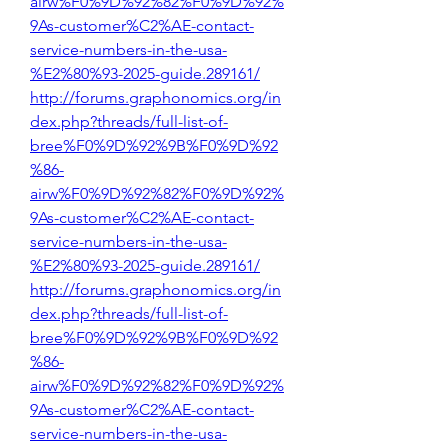
airw%F0%9D%92%82%F0%9D%92%
9As-customer%C2%AE-contact-
service-numbers-in-the-usa-
%E2%80%93-2025-guide.289161/
http://forums.graphonomics.org/in
dex.php?threads/full-list-of-
bree%F0%9D%92%9B%F0%9D%92
%86-
airw%F0%9D%92%82%F0%9D%92%
9As-customer%C2%AE-contact-
service-numbers-in-the-usa-
%E2%80%93-2025-guide.289161/
http://forums.graphonomics.org/in
dex.php?threads/full-list-of-
bree%F0%9D%92%9B%F0%9D%92
%86-
airw%F0%9D%92%82%F0%9D%92%
9As-customer%C2%AE-contact-
service-numbers-in-the-usa-