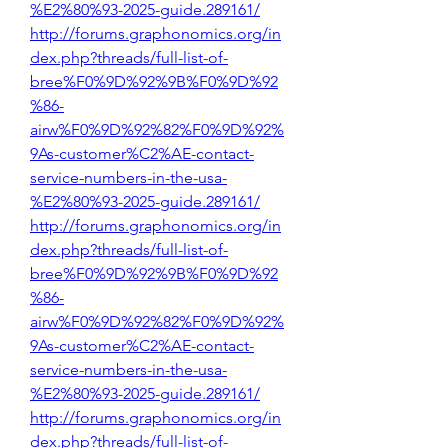
%E2%80%93-2025-guide.289161/
http://forums.graphonomics.org/in
dex.php?threads/full-list-of-
bree%F0%9D%92%9B%F0%9D%92
%86-
airw%F0%9D%92%82%F0%9D%92%
9As-customer%C2%AE-contact-
service-numbers-in-the-usa-
%E2%80%93-2025-guide.289161/
http://forums.graphonomics.org/in
dex.php?threads/full-list-of-
bree%F0%9D%92%9B%F0%9D%92
%86-
airw%F0%9D%92%82%F0%9D%92%
9As-customer%C2%AE-contact-
service-numbers-in-the-usa-
%E2%80%93-2025-guide.289161/
http://forums.graphonomics.org/in
dex.php?threads/full-list-of-