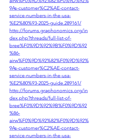
airw%F0%9D%92%82%F0%9D%92%
9As-customer%C2%AE-contact-
service-numbers-in-the-usa-
%E2%80%93-2025-guide.289161/
http://forums.graphonomics.org/in
dex.php?threads/full-list-of-
bree%F0%9D%92%9B%F0%9D%92
%86-
airw%F0%9D%92%82%F0%9D%92%
9As-customer%C2%AE-contact-
service-numbers-in-the-usa-
%E2%80%93-2025-guide.289161/
http://forums.graphonomics.org/in
dex.php?threads/full-list-of-
bree%F0%9D%92%9B%F0%9D%92
%86-
airw%F0%9D%92%82%F0%9D%92%
9As-customer%C2%AE-contact-
service-numbers-in-the-usa-