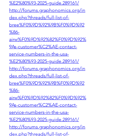
%E2%80%93-2025-guide.289161/
http://forums.graphonomics.org/in
dex.php?threads/full-list-of-
bree%F0%9D%92%9B%F0%9D%92
%86-
airw%F0%9D%92%82%F0%9D%92%
9As-customer%C2%AE-contact-
service-numbers-in-the-usa-
%E2%80%93-2025-guide.289161/
http://forums.graphonomics.org/in
dex.php?threads/full-list-of-
bree%F0%9D%92%9B%F0%9D%92
%86-
airw%F0%9D%92%82%F0%9D%92%
9As-customer%C2%AE-contact-
service-numbers-in-the-usa-
%E2%80%93-2025-guide.289161/
http://forums.graphonomics.org/in
dex.php?threads/full-list-of-