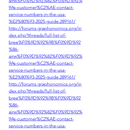
airw%F0%9D%92%82%F0%9D%92%
9As-customer%C2%AE-contact-
service-numbers-in-the-usa-
%E2%80%93-2025-guide.289161/
http://forums.graphonomics.org/in
dex.php?threads/full-list-of-
bree%F0%9D%92%9B%F0%9D%92
%86-
airw%F0%9D%92%82%F0%9D%92%
9As-customer%C2%AE-contact-
service-numbers-in-the-usa-
%E2%80%93-2025-guide.289161/
http://forums.graphonomics.org/in
dex.php?threads/full-list-of-
bree%F0%9D%92%9B%F0%9D%92
%86-
airw%F0%9D%92%82%F0%9D%92%
9As-customer%C2%AE-contact-
service-numbers-in-the-usa-