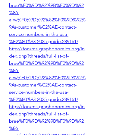
bree%F0%9D%92%9B%F0%9D%92
%86-
airw%F0%9D%92%82%F0%9D%92%
9As-customer%C2%AE-contact-
service-numbers-in-the-usa-
%E2%80%93-2025-guide.289161/
http://forums.graphonomics.org/in
dex.php?threads/full-list-of-
bree%F0%9D%92%9B%F0%9D%92
%86-
airw%F0%9D%92%82%F0%9D%92%
9As-customer%C2%AE-contact-
service-numbers-in-the-usa-
%E2%80%93-2025-guide.289161/
http://forums.graphonomics.org/in
dex.php?threads/full-list-of-
bree%F0%9D%92%9B%F0%9D%92
%86-