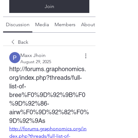
Join
Discussion
Media
Members
About
Back
Maxx Jhoin
August 29, 2025
http://forums.graphonomics.
org/index.php?threads/full-
list-of-
bree%F0%9D%92%9B%F0
%9D%92%86-
airw%F0%9D%92%82%F0%
9D%92%9As
http://forums.graphonomics.org/in
dex.php?threads/full-list-of-