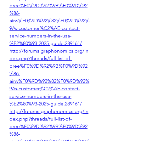
bree%F0%9D%92%9B%F0%9D%92
%86-
airw%F0%9D%92%82%F0%9D%92%
9As-customer%C2%AE-contact-
service-numbers-in-the-usa-
%E2%80%93-2025-guide.289161/
http://forums.graphonomics.org/in
dex.php?threads/full-list-of-
bree%F0%9D%92%9B%F0%9D%92
%86-
airw%F0%9D%92%82%F0%9D%92%
9As-customer%C2%AE-contact-
service-numbers-in-the-usa-
%E2%80%93-2025-guide.289161/
http://forums.graphonomics.org/in
dex.php?threads/full-list-of-
bree%F0%9D%92%9B%F0%9D%92
%86-