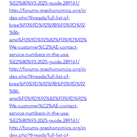
%E2%80%93-2025-guide.289161/
http://forums.graphonomics.org/in
dex.php?threads/full-list-of-
bree%F0%9D%92%9B%F0%9D%92
%86-
airw%F0%9D%92%82%F0%9D%92%
9As-customer%C2%AE-contact-
service-numbers-in-the-usa-
%E2%80%93-2025-guide.289161/
http://forums.graphonomics.org/in
dex.php?threads/full-list-of-
bree%F0%9D%92%9B%F0%9D%92
%86-
airw%F0%9D%92%82%F0%9D%92%
9As-customer%C2%AE-contact-
service-numbers-in-the-usa-
%E2%80%93-2025-guide.289161/
http://forums.graphonomics.org/in
dex.php?threads/full-list-of-