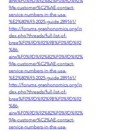
airw%F0%9D%92%82%F0%9D%92%
9As-customer%C2%AE-contact-
service-numbers-in-the-usa-
%E2%80%93-2025-guide.289161/
http://forums.graphonomics.org/in
dex.php?threads/full-list-of-
bree%F0%9D%92%9B%F0%9D%92
%86-
airw%F0%9D%92%82%F0%9D%92%
9As-customer%C2%AE-contact-
service-numbers-in-the-usa-
%E2%80%93-2025-guide.289161/
http://forums.graphonomics.org/in
dex.php?threads/full-list-of-
bree%F0%9D%92%9B%F0%9D%92
%86-
airw%F0%9D%92%82%F0%9D%92%
9As-customer%C2%AE-contact-
service-numbers-in-the-usa-