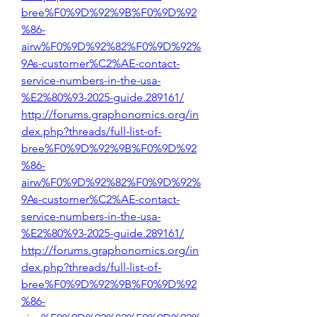
bree%F0%9D%92%9B%F0%9D%92
%86-
airw%F0%9D%92%82%F0%9D%92%
9As-customer%C2%AE-contact-
service-numbers-in-the-usa-
%E2%80%93-2025-guide.289161/
http://forums.graphonomics.org/in
dex.php?threads/full-list-of-
bree%F0%9D%92%9B%F0%9D%92
%86-
airw%F0%9D%92%82%F0%9D%92%
9As-customer%C2%AE-contact-
service-numbers-in-the-usa-
%E2%80%93-2025-guide.289161/
http://forums.graphonomics.org/in
dex.php?threads/full-list-of-
bree%F0%9D%92%9B%F0%9D%92
%86-