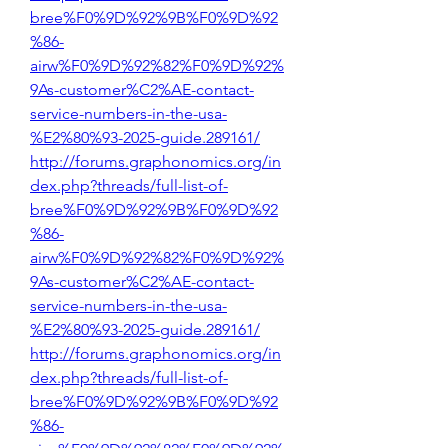
bree%F0%9D%92%9B%F0%9D%92
%86-
airw%F0%9D%92%82%F0%9D%92%
9As-customer%C2%AE-contact-
service-numbers-in-the-usa-
%E2%80%93-2025-guide.289161/
http://forums.graphonomics.org/in
dex.php?threads/full-list-of-
bree%F0%9D%92%9B%F0%9D%92
%86-
airw%F0%9D%92%82%F0%9D%92%
9As-customer%C2%AE-contact-
service-numbers-in-the-usa-
%E2%80%93-2025-guide.289161/
http://forums.graphonomics.org/in
dex.php?threads/full-list-of-
bree%F0%9D%92%9B%F0%9D%92
%86-