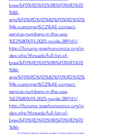
bree%F0%9D%92%9B%F0%9D%92
%86-
airw%F0%9D%92%82%F0%9D%92%
9As-customer%C2%AE-contact-
service-numbers-in-the-usa-
%E2%80%93-2025-guide.289161/
http://forums.graphonomics.org/in
dex.php?threads/full-list-of-
bree%F0%9D%92%9B%F0%9D%92
%86-
airw%F0%9D%92%82%F0%9D%92%
9As-customer%C2%AE-contact-
service-numbers-in-the-usa-
%E2%80%93-2025-guide.289161/
http://forums.graphonomics.org/in
dex.php?threads/full-list-of-
bree%F0%9D%92%9B%F0%9D%92
%86-