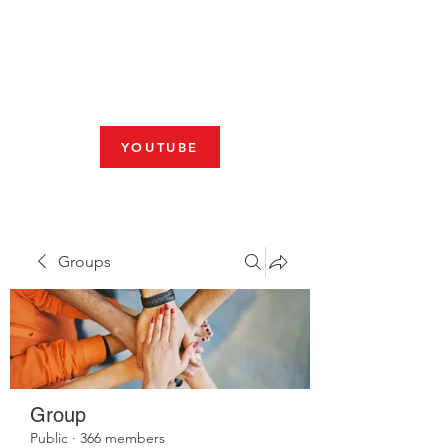
Fresno, CA 93704
SHABBAT
JOIN US LIVE AT 10am
YOUTUBE
Groups
Group
Public
·
366 members