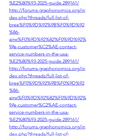
%E2%80%93-2025-guide.289161/
http://forums.graphonomics.org/in
dex.php?threads/full-list-of-
bree%F0%9D%92%9B%F0%9D%92
%86-
airw%F0%9D%92%82%F0%9D%92%
9As-customer%C2%AE-contact-
service-numbers-in-the-usa-
%E2%80%93-2025-guide.289161/
http://forums.graphonomics.org/in
dex.php?threads/full-list-of-
bree%F0%9D%92%9B%F0%9D%92
%86-
airw%F0%9D%92%82%F0%9D%92%
9As-customer%C2%AE-contact-
service-numbers-in-the-usa-
%E2%80%93-2025-guide.289161/
http://forums.graphonomics.org/in
dex.php?threads/full-list-of-