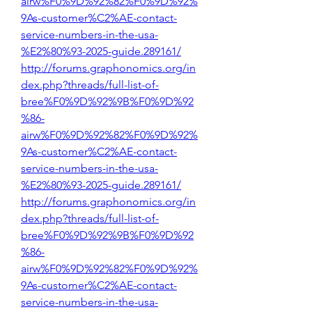
airw%F0%9D%92%82%F0%9D%92%
9As-customer%C2%AE-contact-
service-numbers-in-the-usa-
%E2%80%93-2025-guide.289161/
http://forums.graphonomics.org/in
dex.php?threads/full-list-of-
bree%F0%9D%92%9B%F0%9D%92
%86-
airw%F0%9D%92%82%F0%9D%92%
9As-customer%C2%AE-contact-
service-numbers-in-the-usa-
%E2%80%93-2025-guide.289161/
http://forums.graphonomics.org/in
dex.php?threads/full-list-of-
bree%F0%9D%92%9B%F0%9D%92
%86-
airw%F0%9D%92%82%F0%9D%92%
9As-customer%C2%AE-contact-
service-numbers-in-the-usa-