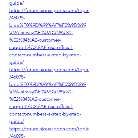
guide/
https://forum.siouxsports.com/topic
/46095-
bree%F0%9D%99%AF%F0%9D%99
%9A-airway%F0%9D%98%80-
%E2%84%A2-customer-
support%C2%AE-usa-official-
contact-numbers-a-step-by-step-
guide/
https://forum.siouxsports.com/topic
/46095-
bree%F0%9D%99%AF%F0%9D%99
%9A-airway%F0%9D%98%80-
%E2%84%A2-customer-
support%C2%AE-usa-official-
contact-numbers-a-step-by-step-
guide/
https://forum.siouxsports.com/topic
/46095-