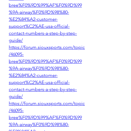
bree%F0%9D%99%AF%F0%9D%99
%9A-airway%F0%9D%98%80-
%E2%84%A2-customer-
support%C2%AE-usa-official-
contact-numbers-a-step-by-step-
guide/
https://forum.siouxsports.com/topic
/46095-
bree%F0%9D%99%AF%F0%9D%99
%9A-airway%F0%9D%98%80-
%E2%84%A2-customer-
support%C2%AE-usa-official-
contact-numbers-a-step-by-step-
guide/
https://forum.siouxsports.com/topic
/46095-
bree%F0%9D%99%AF%F0%9D%99
%9A-airway%F0%9D%98%80-