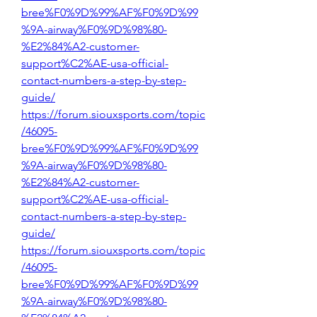
bree%F0%9D%99%AF%F0%9D%99
%9A-airway%F0%9D%98%80-
%E2%84%A2-customer-
support%C2%AE-usa-official-
contact-numbers-a-step-by-step-
guide/
https://forum.siouxsports.com/topic
/46095-
bree%F0%9D%99%AF%F0%9D%99
%9A-airway%F0%9D%98%80-
%E2%84%A2-customer-
support%C2%AE-usa-official-
contact-numbers-a-step-by-step-
guide/
https://forum.siouxsports.com/topic
/46095-
bree%F0%9D%99%AF%F0%9D%99
%9A-airway%F0%9D%98%80-