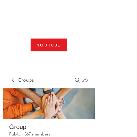
Fresno, CA 93704
SHABBAT
JOIN US LIVE AT 10am
YOUTUBE
Groups
Group
Public
·
367 members