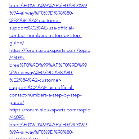
bree%F0%9D%99%AF%F0%9D%99
%9A-airway%F0%9D%98%80-
%E2%84%A2-customer-
support%C2%AE-usa-official-
contact-numbers-a-step-by-step-
guide/
https://forum.siouxsports.com/topic
/46095-
bree%F0%9D%99%AF%F0%9D%99
%9A-airway%F0%9D%98%80-
%E2%84%A2-customer-
support%C2%AE-usa-official-
contact-numbers-a-step-by-step-
guide/
https://forum.siouxsports.com/topic
/46095-
bree%F0%9D%99%AF%F0%9D%99
%9A-airway%F0%9D%98%80-