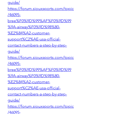
guide/
https://forum.siouxsports.com/topic
/46095-
bree%F0%9D%99%AF%F0%9D%99
%9A-airway%F0%9D%98%80-
%E2%84%A2-customer-
support%C2%AE-usa-official-
contact-numbers-a-step-by-step-
guide/
https://forum.siouxsports.com/topic
/46095-
bree%F0%9D%99%AF%F0%9D%99
%9A-airway%F0%9D%98%80-
%E2%84%A2-customer-
support%C2%AE-usa-official-
contact-numbers-a-step-by-step-
guide/
https://forum.siouxsports.com/topic
/46095-