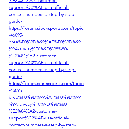
%E2%84%A2-customer-
support%C2%AE-usa-official-
contact-numbers-a-step-by-step-
guide/
https://forum.siouxsports.com/topic
/46095-
bree%F0%9D%99%AF%F0%9D%99
%9A-airway%F0%9D%98%80-
%E2%84%A2-customer-
support%C2%AE-usa-official-
contact-numbers-a-step-by-step-
guide/
https://forum.siouxsports.com/topic
/46095-
bree%F0%9D%99%AF%F0%9D%99
%9A-airway%F0%9D%98%80-
%E2%84%A2-customer-
support%C2%AE-usa-official-
contact-numbers-a-step-by-step-