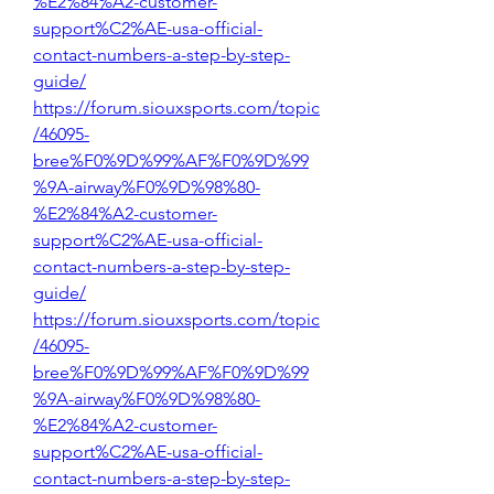
%E2%84%A2-customer-
support%C2%AE-usa-official-
contact-numbers-a-step-by-step-
guide/
https://forum.siouxsports.com/topic
/46095-
bree%F0%9D%99%AF%F0%9D%99
%9A-airway%F0%9D%98%80-
%E2%84%A2-customer-
support%C2%AE-usa-official-
contact-numbers-a-step-by-step-
guide/
https://forum.siouxsports.com/topic
/46095-
bree%F0%9D%99%AF%F0%9D%99
%9A-airway%F0%9D%98%80-
%E2%84%A2-customer-
support%C2%AE-usa-official-
contact-numbers-a-step-by-step-