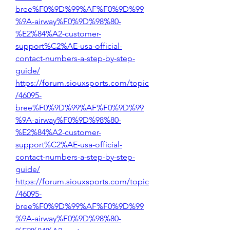
bree%F0%9D%99%AF%F0%9D%99
%9A-airway%F0%9D%98%80-
%E2%84%A2-customer-
support%C2%AE-usa-official-
contact-numbers-a-step-by-step-
guide/
https://forum.siouxsports.com/topic
/46095-
bree%F0%9D%99%AF%F0%9D%99
%9A-airway%F0%9D%98%80-
%E2%84%A2-customer-
support%C2%AE-usa-official-
contact-numbers-a-step-by-step-
guide/
https://forum.siouxsports.com/topic
/46095-
bree%F0%9D%99%AF%F0%9D%99
%9A-airway%F0%9D%98%80-