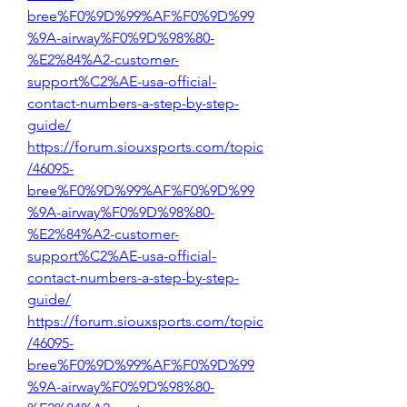
bree%F0%9D%99%AF%F0%9D%99
%9A-airway%F0%9D%98%80-
%E2%84%A2-customer-
support%C2%AE-usa-official-
contact-numbers-a-step-by-step-
guide/
https://forum.siouxsports.com/topic
/46095-
bree%F0%9D%99%AF%F0%9D%99
%9A-airway%F0%9D%98%80-
%E2%84%A2-customer-
support%C2%AE-usa-official-
contact-numbers-a-step-by-step-
guide/
https://forum.siouxsports.com/topic
/46095-
bree%F0%9D%99%AF%F0%9D%99
%9A-airway%F0%9D%98%80-