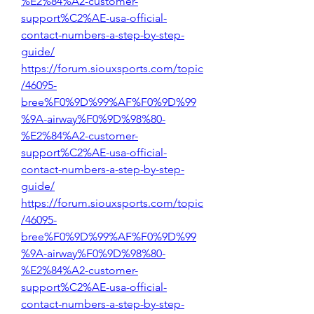
%E2%84%A2-customer-
support%C2%AE-usa-official-
contact-numbers-a-step-by-step-
guide/
https://forum.siouxsports.com/topic
/46095-
bree%F0%9D%99%AF%F0%9D%99
%9A-airway%F0%9D%98%80-
%E2%84%A2-customer-
support%C2%AE-usa-official-
contact-numbers-a-step-by-step-
guide/
https://forum.siouxsports.com/topic
/46095-
bree%F0%9D%99%AF%F0%9D%99
%9A-airway%F0%9D%98%80-
%E2%84%A2-customer-
support%C2%AE-usa-official-
contact-numbers-a-step-by-step-