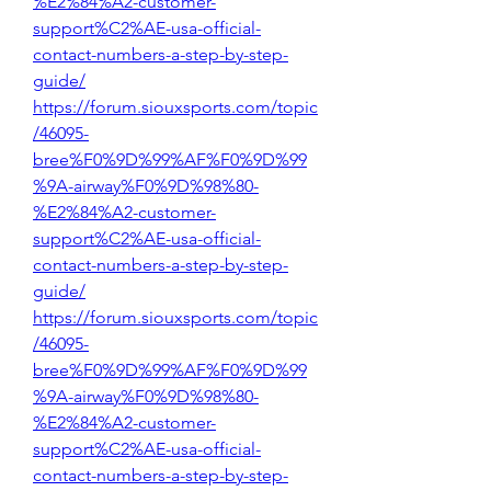
%E2%84%A2-customer-
support%C2%AE-usa-official-
contact-numbers-a-step-by-step-
guide/
https://forum.siouxsports.com/topic
/46095-
bree%F0%9D%99%AF%F0%9D%99
%9A-airway%F0%9D%98%80-
%E2%84%A2-customer-
support%C2%AE-usa-official-
contact-numbers-a-step-by-step-
guide/
https://forum.siouxsports.com/topic
/46095-
bree%F0%9D%99%AF%F0%9D%99
%9A-airway%F0%9D%98%80-
%E2%84%A2-customer-
support%C2%AE-usa-official-
contact-numbers-a-step-by-step-