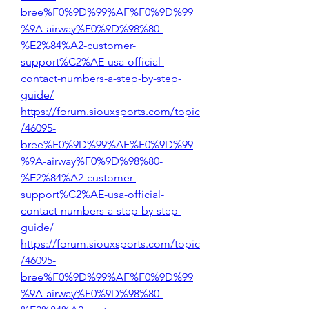
bree%F0%9D%99%AF%F0%9D%99
%9A-airway%F0%9D%98%80-
%E2%84%A2-customer-
support%C2%AE-usa-official-
contact-numbers-a-step-by-step-
guide/
https://forum.siouxsports.com/topic
/46095-
bree%F0%9D%99%AF%F0%9D%99
%9A-airway%F0%9D%98%80-
%E2%84%A2-customer-
support%C2%AE-usa-official-
contact-numbers-a-step-by-step-
guide/
https://forum.siouxsports.com/topic
/46095-
bree%F0%9D%99%AF%F0%9D%99
%9A-airway%F0%9D%98%80-