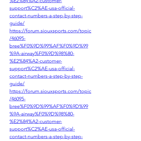
%E2%84%A2-customer-
support%C2%AE-usa-official-
contact-numbers-a-step-by-step-
guide/
https://forum.siouxsports.com/topic
/46095-
bree%F0%9D%99%AF%F0%9D%99
%9A-airway%F0%9D%98%80-
%E2%84%A2-customer-
support%C2%AE-usa-official-
contact-numbers-a-step-by-step-
guide/
https://forum.siouxsports.com/topic
/46095-
bree%F0%9D%99%AF%F0%9D%99
%9A-airway%F0%9D%98%80-
%E2%84%A2-customer-
support%C2%AE-usa-official-
contact-numbers-a-step-by-step-