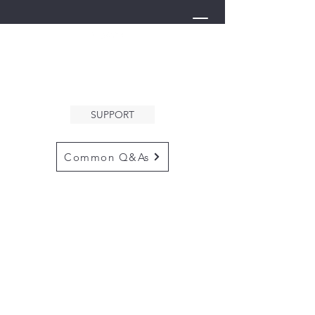
THE ARK
WELCOMES YOU
SUPPORT
Common Q&As
for questions email us at
arkcommunityinfo@gmail.com
for all mailings
please use the
adress below
The ARK
5132 N. Palm Ave. #60