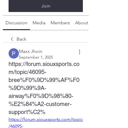
Join
Discussion
Media
Members
About
Back
Maxx Jhoin
September 1, 2025
https://forum.siouxsports.co
m/topic/46095-
bree%F0%9D%99%AF%F0
%9D%99%9A-
airway%F0%9D%98%80-
%E2%84%A2-customer-
support%C2%
https://forum.siouxsports.com/topic
/46095-