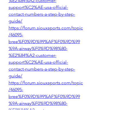
%E2%84%A2-customer-
support%C2%AE-usa-official-
contact-numbers-a-step-by-step-
guide/
https://forum.siouxsports.com/topic
/46095-
bree%F0%9D%99%AF%F0%9D%99
%9A-airway%F0%9D%98%80-
%E2%84%A2-customer-
support%C2%AE-usa-official-
contact-numbers-a-step-by-step-
guide/
https://forum.siouxsports.com/topic
/46095-
bree%F0%9D%99%AF%F0%9D%99
%9A-airway%F0%9D%98%80-
%E2%84%A2-customer-
support%C2%AE-usa-official-
contact-numbers-a-step-by-step-