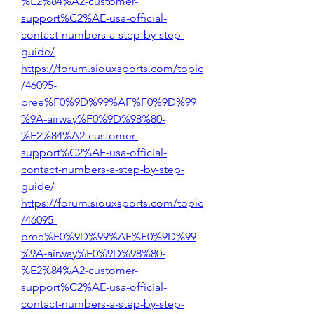
%E2%84%A2-customer-
support%C2%AE-usa-official-
contact-numbers-a-step-by-step-
guide/
https://forum.siouxsports.com/topic
/46095-
bree%F0%9D%99%AF%F0%9D%99
%9A-airway%F0%9D%98%80-
%E2%84%A2-customer-
support%C2%AE-usa-official-
contact-numbers-a-step-by-step-
guide/
https://forum.siouxsports.com/topic
/46095-
bree%F0%9D%99%AF%F0%9D%99
%9A-airway%F0%9D%98%80-
%E2%84%A2-customer-
support%C2%AE-usa-official-
contact-numbers-a-step-by-step-