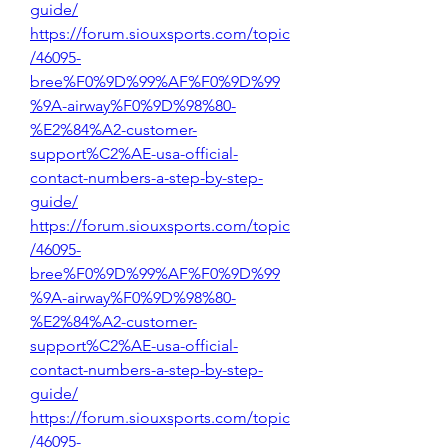
guide/
https://forum.siouxsports.com/topic
/46095-
bree%F0%9D%99%AF%F0%9D%99
%9A-airway%F0%9D%98%80-
%E2%84%A2-customer-
support%C2%AE-usa-official-
contact-numbers-a-step-by-step-
guide/
https://forum.siouxsports.com/topic
/46095-
bree%F0%9D%99%AF%F0%9D%99
%9A-airway%F0%9D%98%80-
%E2%84%A2-customer-
support%C2%AE-usa-official-
contact-numbers-a-step-by-step-
guide/
https://forum.siouxsports.com/topic
/46095-