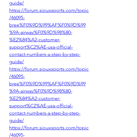
guide/
https://forum.siouxsports.com/topic
/46095-
bree%F0%9D%99%AF%F0%9D%99
%9A-airway%F0%9D%98%80-
%E2%84%A2-customer-
support%C2%AE-usa-official-
contact-numbers-a-step-by-step-
guide/
https://forum.siouxsports.com/topic
/46095-
bree%F0%9D%99%AF%F0%9D%99
%9A-airway%F0%9D%98%80-
%E2%84%A2-customer-
support%C2%AE-usa-official-
contact-numbers-a-step-by-step-
guide/
https://forum.siouxsports.com/topic
/46095-