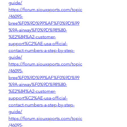
guide/
https://forum.siouxsports.com/topic
/46095-
bree%F0%9D%99%AF%F0%9D%99
%9A-airway%F0%9D%98%80-
%E2%84%A2-customer-
support%C2%AE-usa-official-
contact-numbers-a-step-by-step-
guide/
https://forum.siouxsports.com/topic
/46095-
bree%F0%9D%99%AF%F0%9D%99
%9A-airway%F0%9D%98%80-
%E2%84%A2-customer-
support%C2%AE-usa-official-
contact-numbers-a-step-by-step-
guide/
https://forum.siouxsports.com/topic
/46095-