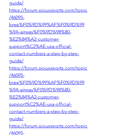
guide/
https://forum.siouxsports.com/topic
/46095-
bree%F0%9D%99%AF%F0%9D%99
%9A-airway%F0%9D%98%80-
%E2%84%A2-customer-
support%C2%AE-usa-official-
contact-numbers-a-step-by-step-
guide/
https://forum.siouxsports.com/topic
/46095-
bree%F0%9D%99%AF%F0%9D%99
%9A-airway%F0%9D%98%80-
%E2%84%A2-customer-
support%C2%AE-usa-official-
contact-numbers-a-step-by-step-
guide/
https://forum.siouxsports.com/topic
/46095-