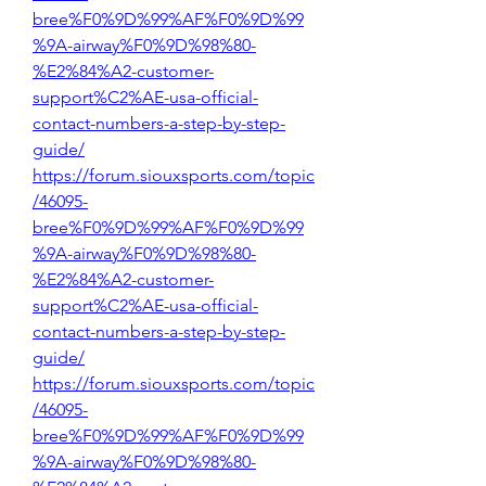
bree%F0%9D%99%AF%F0%9D%99
%9A-airway%F0%9D%98%80-
%E2%84%A2-customer-
support%C2%AE-usa-official-
contact-numbers-a-step-by-step-
guide/
https://forum.siouxsports.com/topic
/46095-
bree%F0%9D%99%AF%F0%9D%99
%9A-airway%F0%9D%98%80-
%E2%84%A2-customer-
support%C2%AE-usa-official-
contact-numbers-a-step-by-step-
guide/
https://forum.siouxsports.com/topic
/46095-
bree%F0%9D%99%AF%F0%9D%99
%9A-airway%F0%9D%98%80-