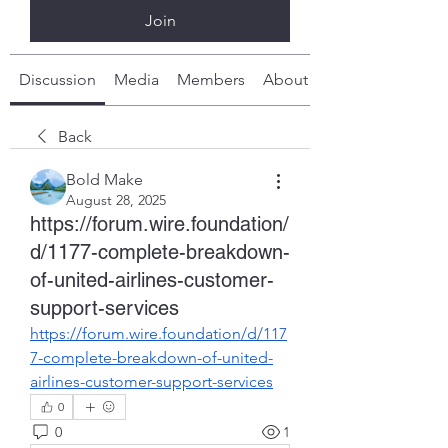
Join
Discussion
Media
Members
About
Back
Bold Make
August 28, 2025
https://forum.wire.foundation/
d/1177-complete-breakdown-
of-united-airlines-customer-
support-services
https://forum.wire.foundation/d/117
7-complete-breakdown-of-united-
airlines-customer-support-services
0
0
1