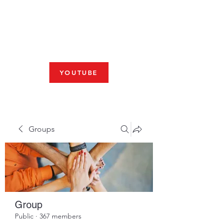
Fresno, CA 93704
SHABBAT
JOIN US LIVE AT 10am
YOUTUBE
Groups
Group
Public
·
367 members