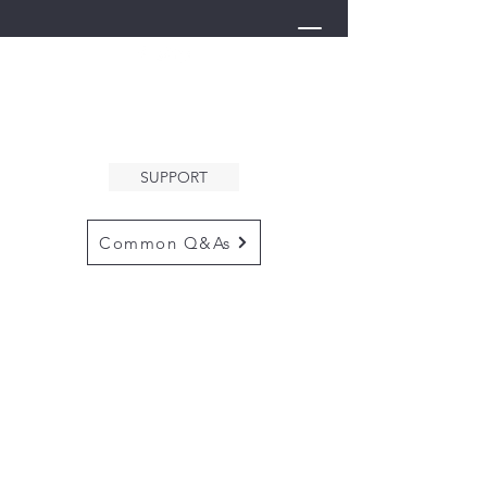
THE ARK
WELCOMES YOU
SUPPORT
Common Q&As
for questions email us at
arkcommunityinfo@gmail.com
for all mailings
please use the
adress below
The ARK
5132 N. Palm Ave. #60