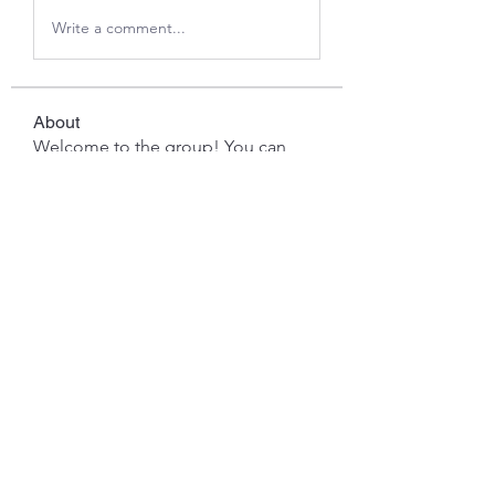
Write a comment...
About
Welcome to the group! You can
connect with other members, ge
...
Read more
Members
Javed Khan
Follow
Ddrrr
Follow
benny reiv
Follow
David Mace
Follow