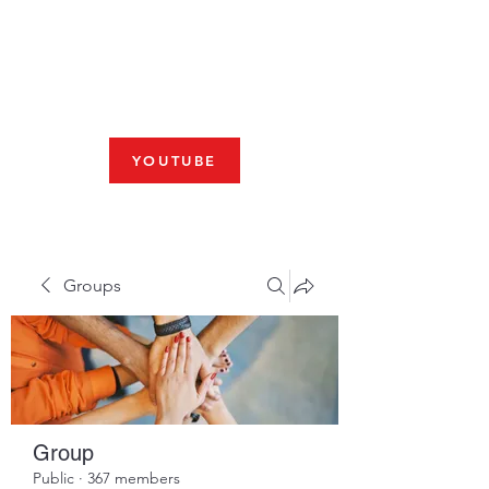
Fresno, CA 93704
SHABBAT
JOIN US LIVE AT 10am
YOUTUBE
Groups
Group
Public
·
367 members