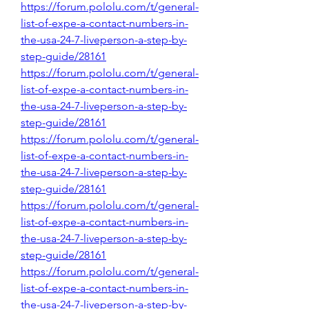
https://forum.pololu.com/t/general-
list-of-expe-a-contact-numbers-in-
the-usa-24-7-liveperson-a-step-by-
step-guide/28161
https://forum.pololu.com/t/general-
list-of-expe-a-contact-numbers-in-
the-usa-24-7-liveperson-a-step-by-
step-guide/28161
https://forum.pololu.com/t/general-
list-of-expe-a-contact-numbers-in-
the-usa-24-7-liveperson-a-step-by-
step-guide/28161
https://forum.pololu.com/t/general-
list-of-expe-a-contact-numbers-in-
the-usa-24-7-liveperson-a-step-by-
step-guide/28161
https://forum.pololu.com/t/general-
list-of-expe-a-contact-numbers-in-
the-usa-24-7-liveperson-a-step-by-