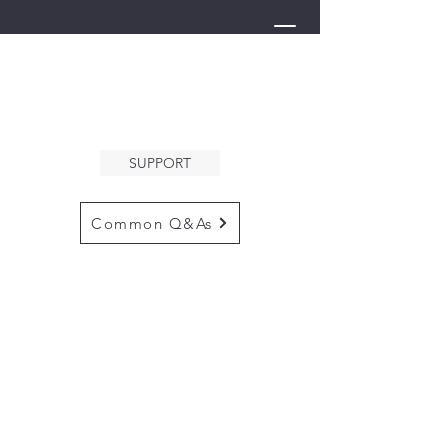
THE ARK
WELCOMES YOU
SUPPORT
Common Q&As
for questions email us at
arkcommunityinfo@gmail.com
for all mailings
please use the
adress below
The ARK
5132 N. Palm Ave. #60