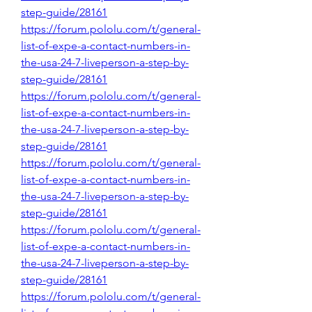
step-guide/28161
https://forum.pololu.com/t/general-
list-of-expe-a-contact-numbers-in-
the-usa-24-7-liveperson-a-step-by-
step-guide/28161
https://forum.pololu.com/t/general-
list-of-expe-a-contact-numbers-in-
the-usa-24-7-liveperson-a-step-by-
step-guide/28161
https://forum.pololu.com/t/general-
list-of-expe-a-contact-numbers-in-
the-usa-24-7-liveperson-a-step-by-
step-guide/28161
https://forum.pololu.com/t/general-
list-of-expe-a-contact-numbers-in-
the-usa-24-7-liveperson-a-step-by-
step-guide/28161
https://forum.pololu.com/t/general-