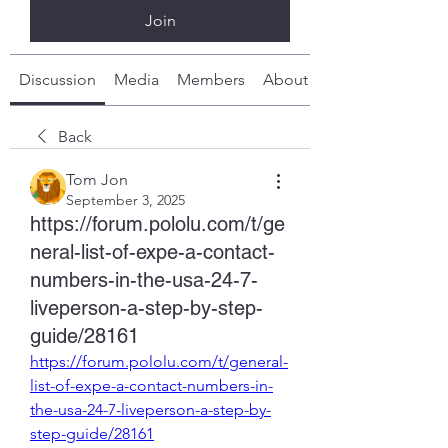
Join
Discussion
Media
Members
About
Back
Tom Jon
September 3, 2025
https://forum.pololu.com/t/ge
neral-list-of-expe-a-contact-
numbers-in-the-usa-24-7-
liveperson-a-step-by-step-
guide/28161
https://forum.pololu.com/t/general-
list-of-expe-a-contact-numbers-in-
the-usa-24-7-liveperson-a-step-by-
step-guide/28161