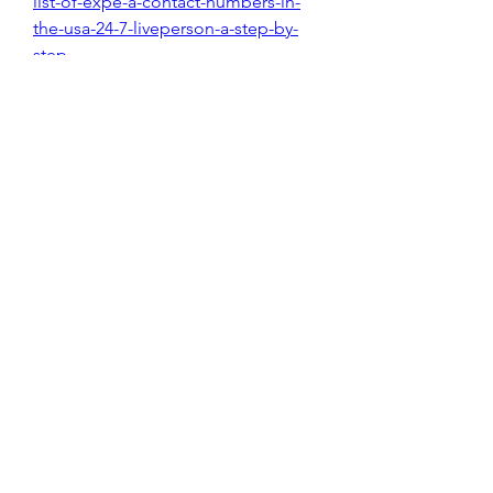
list-of-expe-a-contact-numbers-in-
the-usa-24-7-liveperson-a-step-by-
step-
guide/28161https://forum.pololu.co
m/t/general-list-of-expe-a-contact-
numbers-in-the-usa-24-7-liveperson-
a-step-by-step-guide/28161
0
0
1
Write a comment...
About
Welcome to the group! You can
connect with other members, ge
...
Read more