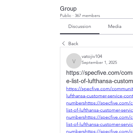
Group
Public
·
367 members
Discussion
Media
Back
vatojiv104
September 1, 2025
vatojiv104
https://specfive.com/co
e-list-of-lufthansa-cust
https://specfive.com/communit
lufthansa-customer-service-cont
numbershttps://specfive.com/
list-of-lufthansa-customer-servi
numbershttps://specfive.com/
list-of-lufthansa-customer-servi
numbershttps://specfive.com/