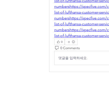
list-of-lufthansa-customer-servi
numbershttps://specfive.com/
list-of-lufthansa-customer-servi
numbershttps://specfive.com/
list-of-lufthansa-customer-servi
numbershttps://specfive.com/
list-of-lufthansa-customer-serv
0
0 Comments
댓글을 입력하세요.