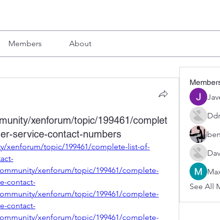
Members
About
Member
Jav
Ddr
mmunity/xenforum/topic/199461/complet
omer-service-contact-numbers
ben
y/xenforum/topic/199461/complete-list-of-
Dav
act-
community/xenforum/topic/199461/complete-
Max
ce-contact-
See All 
community/xenforum/topic/199461/complete-
ce-contact-
community/xenforum/topic/199461/complete-