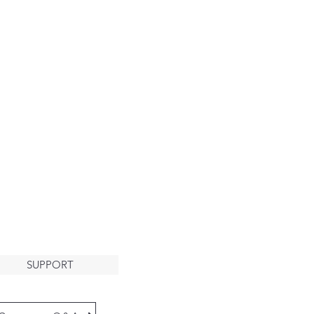
About
HE ARK
LCOMES
YOU
SUPPORT