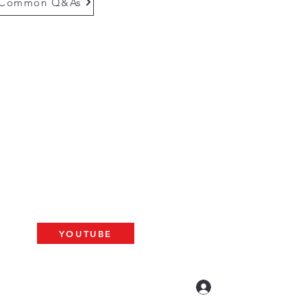
Common Q&As
questions email us at
munityinfo@gmail.com
gs
please use the adress below
The ARK
2 N. Palm Ave. #60
resno, CA 93704
BAT
YOUTUBE
US LIVE AT 10am
Log In