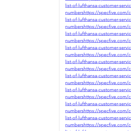
list-of-lufthansa-customer-servi
numbershttps://specfive.com/
list-of-lufthansa-customer-servi
numbershttps://specfive.com/
list-of-lufthansa-customer-servi
numbershttps://specfive.com/
list-of-lufthansa-customer-servi
numbershttps://specfive.com/
list-of-lufthansa-customer-servi
numbershttps://specfive.com/
list-of-lufthansa-customer-servi
numbershttps://specfive.com/
list-of-lufthansa-customer-servi
numbershttps://specfive.com/
list-of-lufthansa-customer-servi
numbershttps://specfive.com/
list-of-lufthansa-customer-servi
numbershttps://specfive.com/