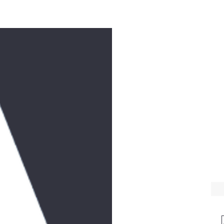
e
Workshops
Music
Donate
Videos
Feast Days
Contact
T
WE