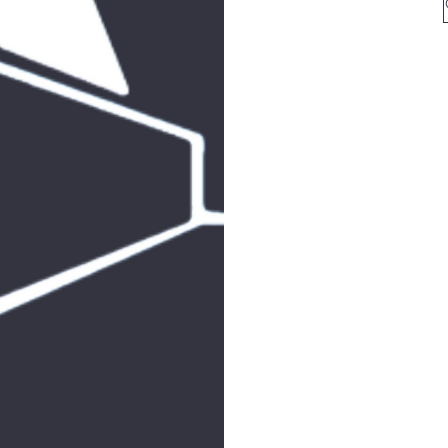
for 
arkcom
for all mailin
513
F
SHAB
JOIN 