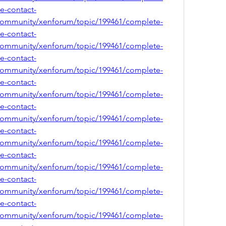
ce-contact-
community/xenforum/topic/199461/complete-
ce-contact-
community/xenforum/topic/199461/complete-
ce-contact-
community/xenforum/topic/199461/complete-
ce-contact-
community/xenforum/topic/199461/complete-
ce-contact-
community/xenforum/topic/199461/complete-
ce-contact-
community/xenforum/topic/199461/complete-
ce-contact-
community/xenforum/topic/199461/complete-
ce-contact-
community/xenforum/topic/199461/complete-
ce-contact-
community/xenforum/topic/199461/complete-