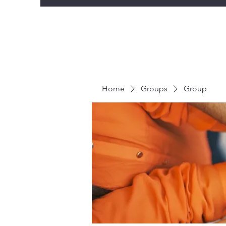
Home
Groups
Group