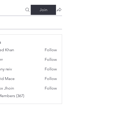
Join
s
ed Khan
Follow
rr
Follow
ny reiv
Follow
id Mace
Follow
x Jhoin
Follow
Members (367)