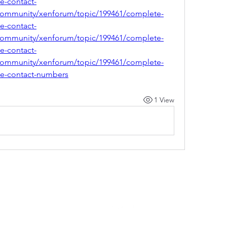
ce-contact-
community/xenforum/topic/199461/complete-
ce-contact-
community/xenforum/topic/199461/complete-
ce-contact-
community/xenforum/topic/199461/complete-
ice-contact-numbers
1 View