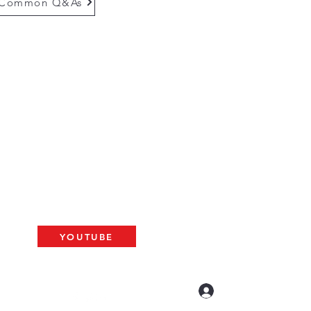
Common Q&As
questions email us at
munityinfo@gmail.com
gs
please use the adress below
The ARK
2 N. Palm Ave. #60
resno, CA 93704
BAT
YOUTUBE
US LIVE AT 10am
Log In