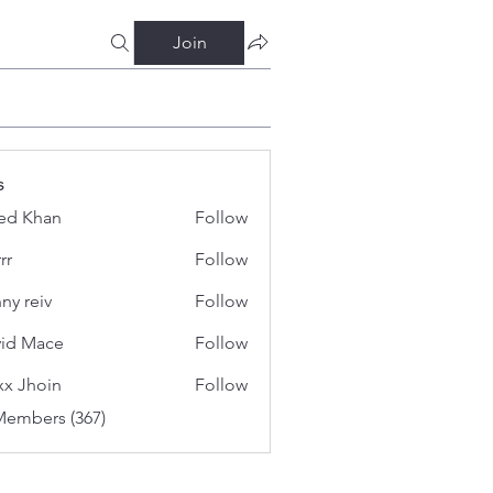
Join
s
ed Khan
Follow
rr
Follow
ny reiv
Follow
id Mace
Follow
x Jhoin
Follow
Members (367)