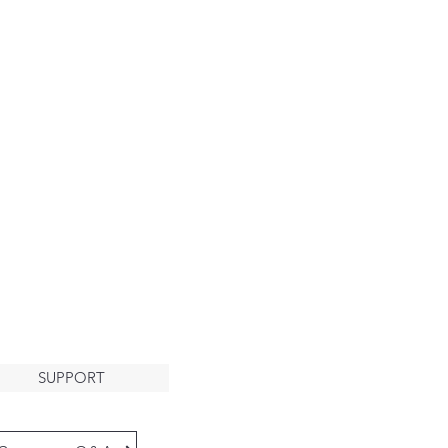
About
HE ARK
LCOMES
YOU
SUPPORT