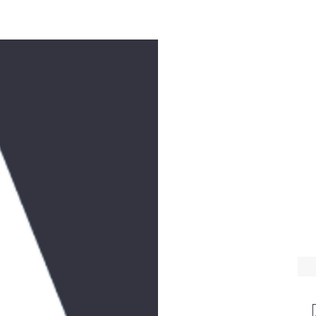
e
Workshops
Music
Donate
Videos
Feast Days
Contact
T
WE