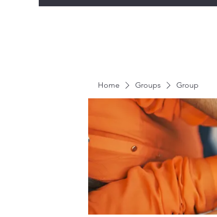
Home
Groups
Group