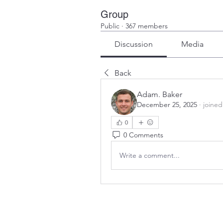
Group
Public
·
367 members
Discussion
Media
Back
Adam. Baker
December 25, 2025
·
joined
0
0 Comments
Write a comment...