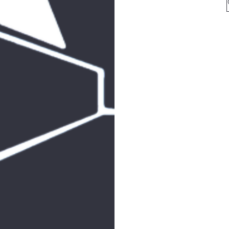
for 
arkcom
for all mailin
513
F
SHAB
JOIN 