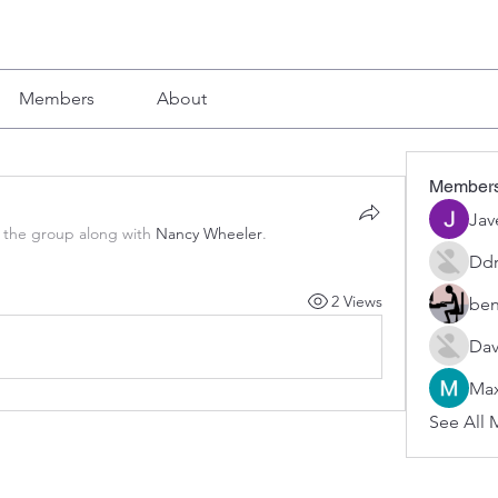
Members
About
Member
Jav
 the group along with
Nancy Wheeler
.
Ddr
2 Views
ben
Dav
Max
See All 