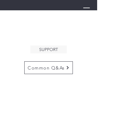
THE ARK
WELCOMES YOU
SUPPORT
Common Q&As
for questions email us at
arkcommunityinfo@gmail.com
for all mailings
please use the
adress below
The ARK
5132 N. Palm Ave. #60