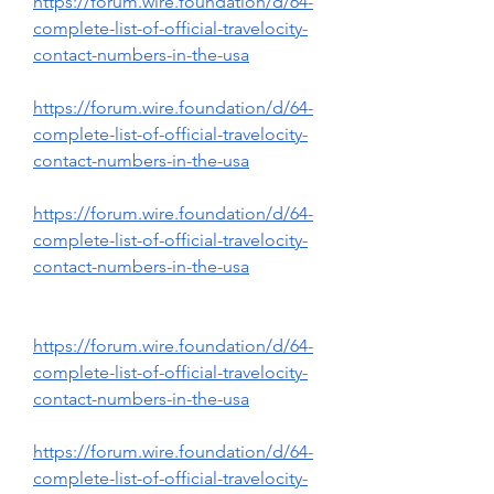
https://forum.wire.foundation/d/64-
complete-list-of-official-travelocity-
contact-numbers-in-the-usa
https://forum.wire.foundation/d/64-
complete-list-of-official-travelocity-
contact-numbers-in-the-usa
https://forum.wire.foundation/d/64-
complete-list-of-official-travelocity-
contact-numbers-in-the-usa
https://forum.wire.foundation/d/64-
complete-list-of-official-travelocity-
contact-numbers-in-the-usa
https://forum.wire.foundation/d/64-
complete-list-of-official-travelocity-