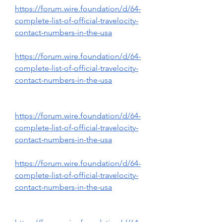
https://forum.wire.foundation/d/64-
complete-list-of-official-travelocity-
contact-numbers-in-the-usa
https://forum.wire.foundation/d/64-
complete-list-of-official-travelocity-
contact-numbers-in-the-usa
https://forum.wire.foundation/d/64-
complete-list-of-official-travelocity-
contact-numbers-in-the-usa
https://forum.wire.foundation/d/64-
complete-list-of-official-travelocity-
contact-numbers-in-the-usa