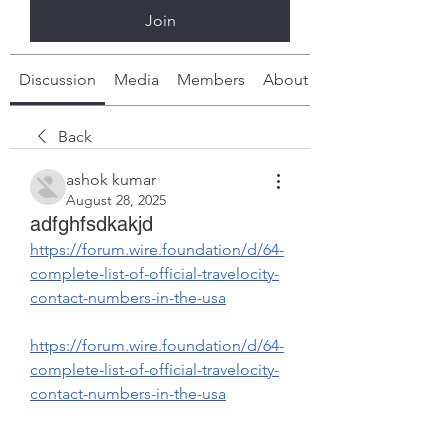
Join
Discussion
Media
Members
About
Back
ashok kumar
August 28, 2025
adfghfsdkakjd
https://forum.wire.foundation/d/64-
complete-list-of-official-travelocity-
contact-numbers-in-the-usa
https://forum.wire.foundation/d/64-
complete-list-of-official-travelocity-
contact-numbers-in-the-usa