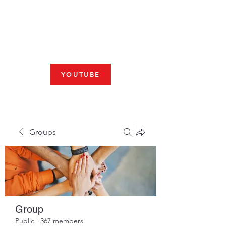
Fresno, CA 93704
SHABBAT
JOIN US LIVE AT 10am
YOUTUBE
Groups
Group
Public
·
367 members