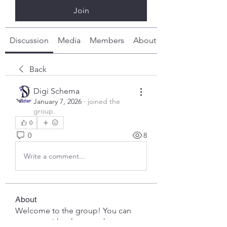
Join
Discussion
Media
Members
About
Back
Digi Schema
January 7, 2026
·
joined the
group.
0
0
8
Write a comment...
About
Welcome to the group! You can
connect with other members, ge
...