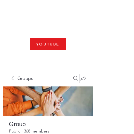
Fresno, CA 93704
SHABBAT
JOIN US LIVE AT 10am
YOUTUBE
Groups
Group
Public
·
368 members