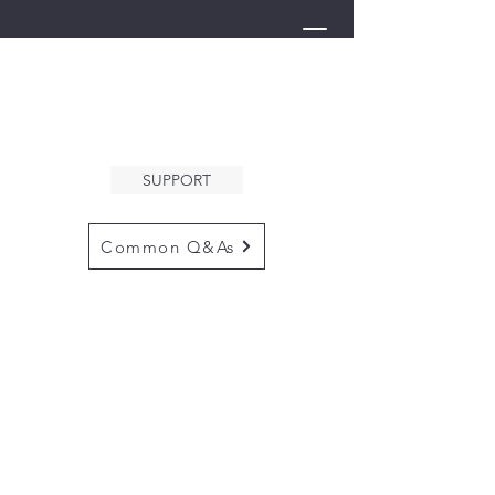
THE ARK
WELCOMES YOU
SUPPORT
Common Q&As
for questions email us at
arkcommunityinfo@gmail.com
for all mailings
please use the
adress below
The ARK
5132 N. Palm Ave. #60