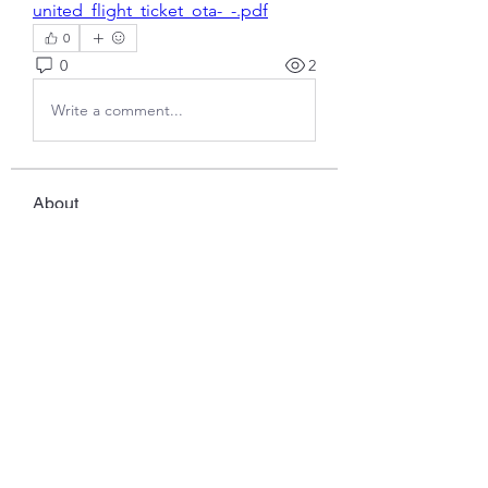
united_flight_ticket_ota-_-.pdf
0
0
2
Write a comment...
About
Welcome to the group! You can
connect with other members, ge
...
Read more
Members
Javed Khan
Follow
Ddrrr
Follow
benny reiv
Follow