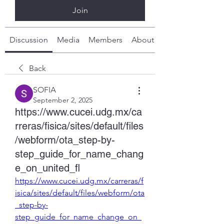
Join
Discussion
Media
Members
About
Back
SOFIA
September 2, 2025
https://www.cucei.udg.mx/ca
rreras/fisica/sites/default/files
/webform/ota_step-by-
step_guide_for_name_chang
e_on_united_fl
https://www.cucei.udg.mx/carreras/f
isica/sites/default/files/webform/ota
_step-by-
step_guide_for_name_change_on_