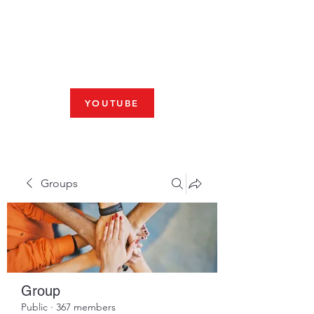
Fresno, CA 93704
SHABBAT
JOIN US LIVE AT 10am
YOUTUBE
Groups
Group
Public
·
367 members