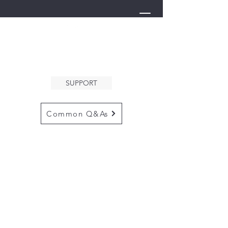
THE ARK
WELCOMES YOU
SUPPORT
Common Q&As
for questions email us at
arkcommunityinfo@gmail.com
for all mailings
please use the
adress below
The ARK
5132 N. Palm Ave. #60