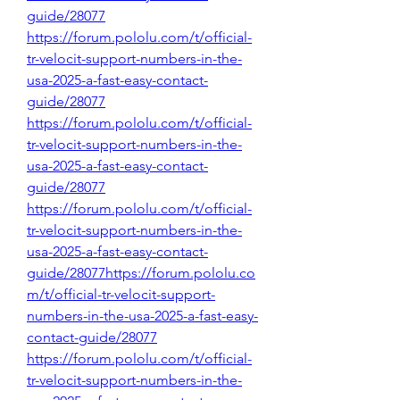
guide/28077
https://forum.pololu.com/t/official-
tr-velocit-support-numbers-in-the-
usa-2025-a-fast-easy-contact-
guide/28077
https://forum.pololu.com/t/official-
tr-velocit-support-numbers-in-the-
usa-2025-a-fast-easy-contact-
guide/28077
https://forum.pololu.com/t/official-
tr-velocit-support-numbers-in-the-
usa-2025-a-fast-easy-contact-
guide/28077https://forum.pololu.co
m/t/official-tr-velocit-support-
numbers-in-the-usa-2025-a-fast-easy-
contact-guide/28077
https://forum.pololu.com/t/official-
tr-velocit-support-numbers-in-the-