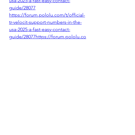
usa-2025-a-fast-easy-contact-
guide/28077
https://forum.pololu.com/t/official-
tr-velocit-support-numbers-in-the-
usa-2025-a-fast-easy-contact-
guide/28077https://forum.pololu.co
m/t/official-tr-velocit-support-
numbers-in-the-usa-2025-a-fast-easy-
contact-guide/28077
https://forum.pololu.com/t/official-
tr-velocit-support-numbers-in-the-
usa-2025-a-fast-easy-contact-
guide/28077
0
0
1
Write a comment...