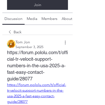
Join
Discussion
Media
Members
About
Back
Tom Jon
September 3, 2025
https://forum.pololu.com/t/offi
cial-tr-velocit-support-
numbers-in-the-usa-2025-a-
fast-easy-contact-
guide/28077
https://forum.pololu.com/t/official-
tr-velocit-support-numbers-in-the-
usa-2025-a-fast-easy-contact-
guide/28077