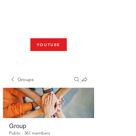
Fresno, CA 93704
SHABBAT
JOIN US LIVE AT 10am
YOUTUBE
Groups
Group
Public
·
367 members