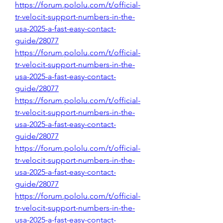
https://forum.pololu.com/t/official-
tr-velocit-support-numbers-in-the-
usa-2025-a-fast-easy-contact-
guide/28077
https://forum.pololu.com/t/official-
tr-velocit-support-numbers-in-the-
usa-2025-a-fast-easy-contact-
guide/28077
https://forum.pololu.com/t/official-
tr-velocit-support-numbers-in-the-
usa-2025-a-fast-easy-contact-
guide/28077
https://forum.pololu.com/t/official-
tr-velocit-support-numbers-in-the-
usa-2025-a-fast-easy-contact-
guide/28077
https://forum.pololu.com/t/official-
tr-velocit-support-numbers-in-the-
usa-2025-a-fast-easy-contact-