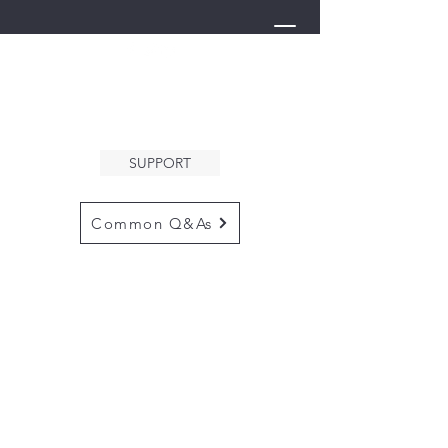
THE ARK
WELCOMES YOU
SUPPORT
Common Q&As
for questions email us at
arkcommunityinfo@gmail.com
for all mailings
please use the
adress below
The ARK
5132 N. Palm Ave. #60