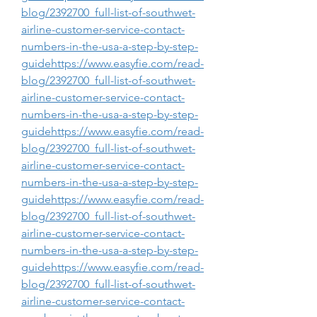
blog/2392700_full-list-of-southwet-
airline-customer-service-contact-
numbers-in-the-usa-a-step-by-step-
guidehttps://www.easyfie.com/read-
blog/2392700_full-list-of-southwet-
airline-customer-service-contact-
numbers-in-the-usa-a-step-by-step-
guidehttps://www.easyfie.com/read-
blog/2392700_full-list-of-southwet-
airline-customer-service-contact-
numbers-in-the-usa-a-step-by-step-
guidehttps://www.easyfie.com/read-
blog/2392700_full-list-of-southwet-
airline-customer-service-contact-
numbers-in-the-usa-a-step-by-step-
guidehttps://www.easyfie.com/read-
blog/2392700_full-list-of-southwet-
airline-customer-service-contact-