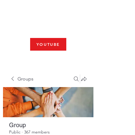
Fresno, CA 93704
SHABBAT
JOIN US LIVE AT 10am
YOUTUBE
Groups
Group
Public
·
367 members