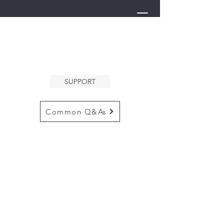
THE ARK
WELCOMES YOU
SUPPORT
Common Q&As
for questions email us at
arkcommunityinfo@gmail.com
for all mailings
please use the
adress below
The ARK
5132 N. Palm Ave. #60