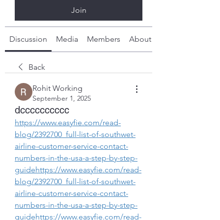
Join
Discussion
Media
Members
About
Back
Rohit Working
September 1, 2025
dcccccccccc
https://www.easyfie.com/read-
blog/2392700_full-list-of-southwet-
airline-customer-service-contact-
numbers-in-the-usa-a-step-by-step-
guidehttps://www.easyfie.com/read-
blog/2392700_full-list-of-southwet-
airline-customer-service-contact-
numbers-in-the-usa-a-step-by-step-
guidehttps://www.easyfie.com/read-