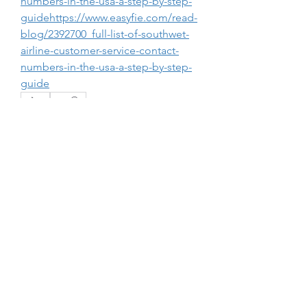
numbers-in-the-usa-a-step-by-step-
guidehttps://www.easyfie.com/read-
blog/2392700_full-list-of-southwet-
airline-customer-service-contact-
numbers-in-the-usa-a-step-by-step-
guide
0
0
1
Write a comment...
About
Welcome to the group! You can
connect with other members, ge
...
Read more
Members